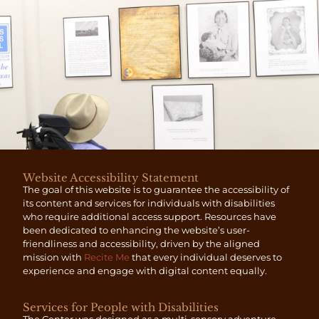
Website Accessibility Statement
The goal of this website is to guarantee the accessibility of
its content and services for individuals with disabilities
who require additional access support. Resources have
been dedicated to enhancing the website’s user-
friendliness and accessibility, driven by the aligned
mission with
Recite Me
that every individual deserves to
experience and engage with digital content equally.
Services for People with Disabilities