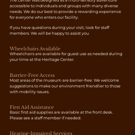
The Center was designed as a multi-sensory adventure
accessible to individuals and groups with many diverse
needs. We do our best to provide a rewarding experience
for everyone who enters our facility.
If you have questions during your visit, look for staff
members. We will be happy to assist you.
Wheelchairs Available
Wheelchairs are available for guest use as needed during
your time at the Heritage Center.
Barrier-Free Access
Most areas of the museum are barrier-free. We welcome
suggestions to make our environment friendlier to those
with mobility issues.
First Aid Assistance
Basic first aid supplies are available at the front desk.
Please see a staff member if needed.
Hearing-Impaired Services