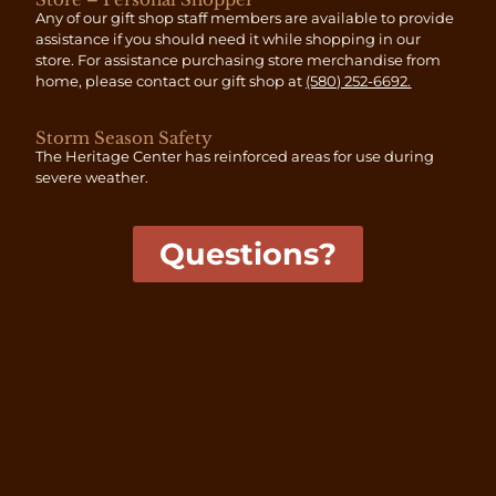
Any of our gift shop staff members are available to provide
assistance if you should need it while shopping in our
store. For assistance purchasing store merchandise from
home, please contact our gift shop at
(580) 252-6692
.
Storm Season Safety
The Heritage Center has reinforced areas for use during
severe weather.
Questions?