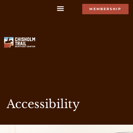
MEMBERSHIP
Accessibility