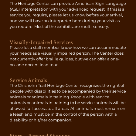
The Heritage Center can provide American Sign Language
(ASL) interpretation with your advanced request. If this is a
service you require, please let us know before your arrival,
and we will have an interpreter here during your visit as
you require. Most of the exhibits are multi-sensory.
Visually-Impaired Services
Please let a staff member know how we can accommodate
your needs as a visually impaired person. The Center does
not currently offer braille guides, but we can offer a one-
on-one docent lead tour.
Service Animals
The Chisholm Trail Heritage Center recognizes the right of
people with disabilities to be accompanied by their service
animals or animals in training. People with service
animals or animals in training to be service animals will be
allowed full access to all areas. All animals must remain on
a leash and must be in the control of the person with a
disability or his/her companion.
Store – Personal Shopper