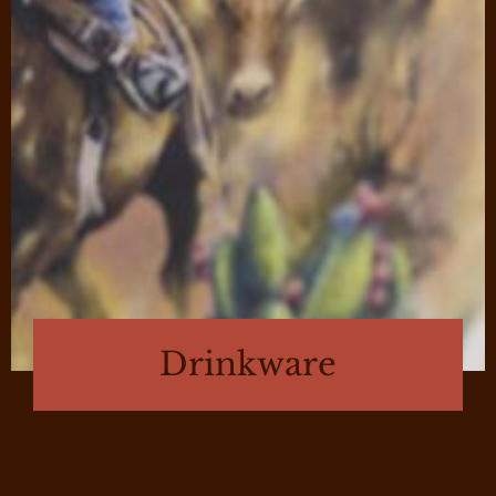
Drinkware