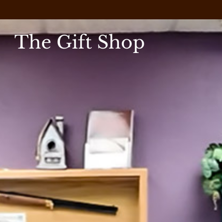
The Gift Shop