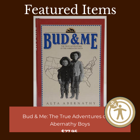
Featured Items
Bud & Me: The True Adventures of the
Abernathy Boys
$
27.95