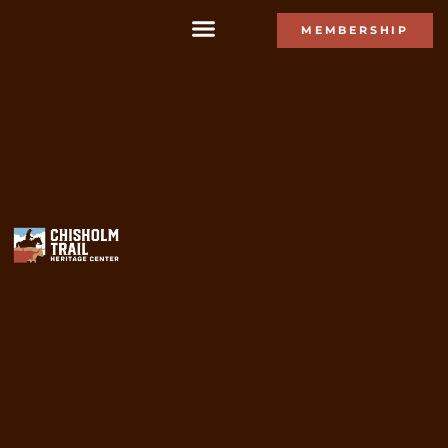
MEMBERSHIP
Gift Shop