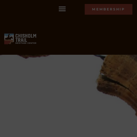
MEMBERSHIP