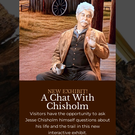
NEW EXHIBIT!
A Chat With
Chisholm
Visitors have the opportunity to ask
Jesse Chisholm himself questions about
his life and the trail in this new
interactive exhibit.