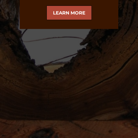
LEARN MORE