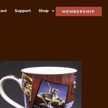
tact
Support
Shop
MEMBERSHIP