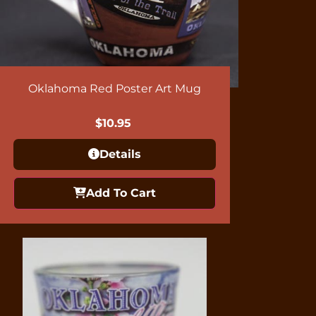
Oklahoma Red Poster Art Mug
$
10.95
Details
Add To Cart