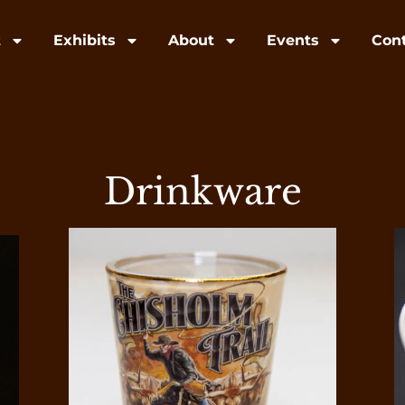
t
Exhibits
About
Events
Con
Drinkware