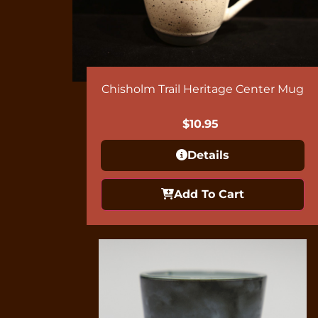
Chisholm Trail Heritage Center Mug
$
10.95
Details
Add To Cart