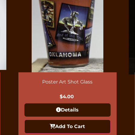
Poster Art Shot Glass
$
4.00
Details
Add To Cart