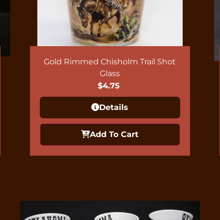
Gold Rimmed Chisholm Trail Shot
Glass
$
4.75
Details
Add To Cart