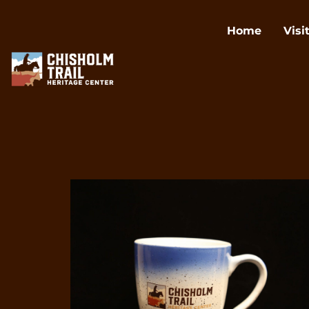
Home
Visi