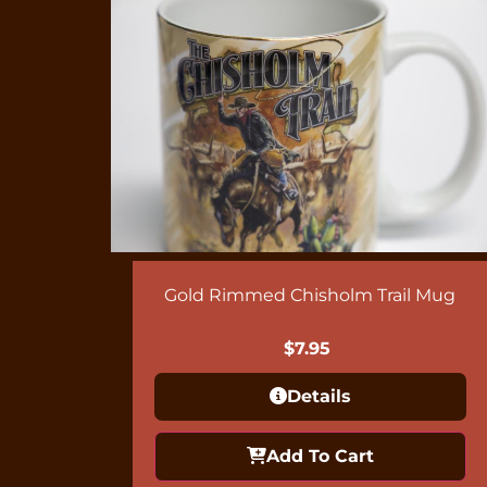
Gold Rimmed Chisholm Trail Mug
$
7.95
Details
Add To Cart