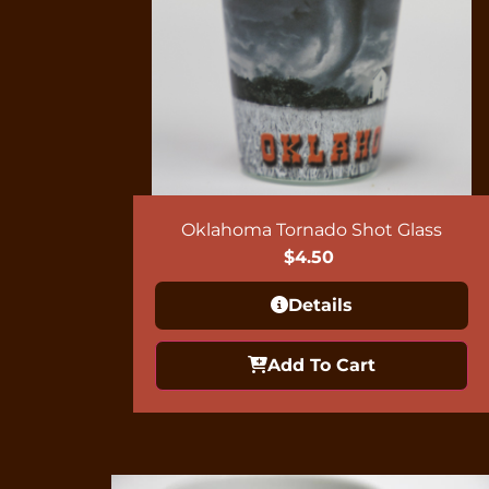
Oklahoma Tornado Shot Glass
$
4.50
Details
Add To Cart