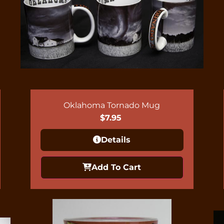
Oklahoma Tornado Mug
$
7.95
Details
Add To Cart