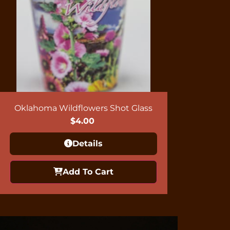
Oklahoma Wildflowers Shot Glass
$
4.00
Details
Add To Cart