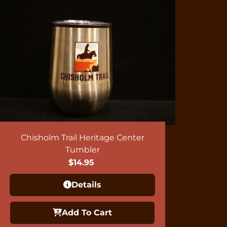
Chisholm Trail Heritage Center
Tumbler
$
14.95
Details
Add To Cart