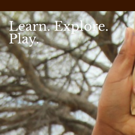
Learn. Explore.
Play.