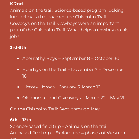
K-2nd
Animals on the trail: Science-based program looking
into animals that roamed the Chisholm Trail.
Cowboys on the Trail: Cowboys were an important
part of the Chisholm Trail. What helps a cowboy do his
job?
3rd-5th
Abernathy Boys – September 8 – October 30
Holidays on the Trail – November 2 – December
18
History Heroes – January 5-March 12
Oklahoma Land Giveaways – March 22 – May 21
On the Chisholm Trail: Sept. through May
6th – 12th
Science-based field trip – Animals on the trail
Art-based field trip – Explore the 4 phases of Western