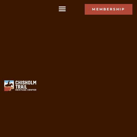
MEMBERSHIP