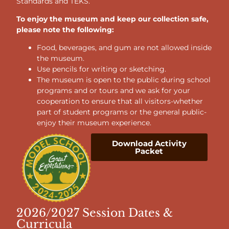
Standards and TEKS.
To enjoy the museum and keep our collection safe,
please note the following:
Food, beverages, and gum are not allowed inside
the museum.
Use pencils for writing or sketching.
The museum is open to the public during school
programs and or tours and we ask for your
cooperation to ensure that all visitors-whether
part of student programs or the general public-
enjoy their museum experience.
Download Activity
Packet
2026/2027 Session Dates &
Curricula