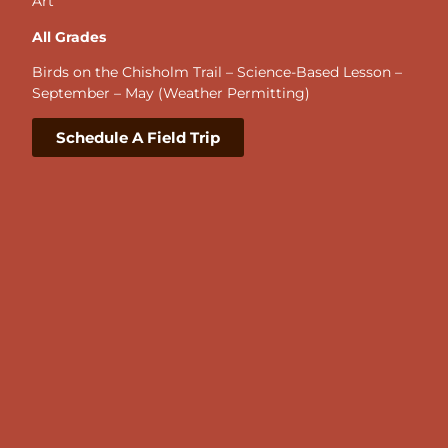
Art
All Grades
Birds on the Chisholm Trail – Science-Based Lesson –
September – May (Weather Permitting)
Schedule A Field Trip