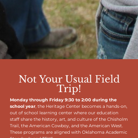
Not Your Usual Field
Trip!
Monday through Friday 9:30 to 2:00 during the
school year
, the Heritage Center becomes a hands-on,
out of school learning center where our education
staff share the history, art, and culture of the Chisholm
Trail, the American Cowboy, and the American West.
These programs are aligned with Oklahoma Academic