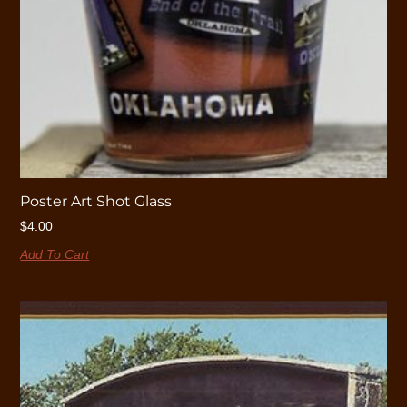
Poster Art Shot Glass
$
4.00
Add To Cart