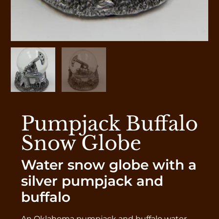
Pumpjack Buffalo
Snow Globe
Water snow globe with a
silver pumpjack and
buffalo
An Oklahoma pumpjack and buffalo water