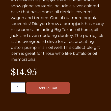
snow globe souvenir, include a silver-colored
base that has a horse, oil derrick, covered
wagon and teepee. One of our more popular
souvenirs! Did you know a pumpjack has many
nicknames, including Big Texan, oil horse, oil
jack, and even nodding donkey. The pumpjack
is the overground drive for a reciprocating
piston pump in an oil well. This collectible gift
item is great for those who like buffalo or oil
memorabilia.
$
14.95
Add To Cart