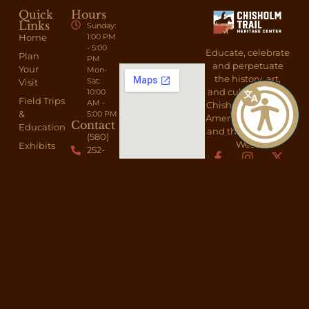
Quick
Hours
Links
Sunday:
Home
1:00 PM
- 5:00
Educate, celebrate
Plan
PM
and perpetuate
Your
Mon-
the history, art,
Sat:
Visit
and culture of the
10:00
Field Trips
AM -
Chisholm Trail, the
&
5:00 PM
American Cowboy,
Contact
Education
and the American
(580)
West.
Exhibits
252-
6692
About
Send A
Shop
Message
Membership