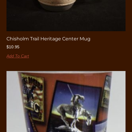
Chisholm Trail Heritage Center Mug
$
10.95
Add To Cart