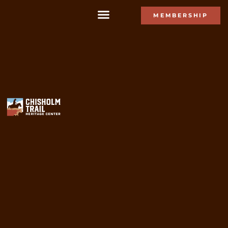
MEMBERSHIP