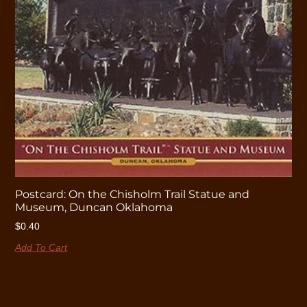
Postcard: On the Chisholm Trail Statue and
Museum, Duncan Oklahoma
$
0.40
Add To Cart