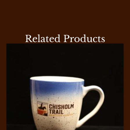
Related Products