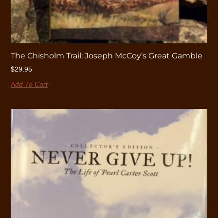
The Chisholm Trail: Joseph McCoy’s Great Gamble
$
29.95
Add To Cart