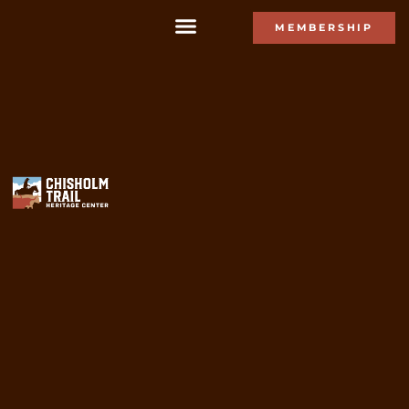
MEMBERSHIP