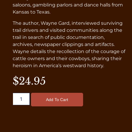
saloons, gambling parlors and dance halls from
Kansas to Texas.
The author, Wayne Gard, interviewed surviving
trail drivers and visited communities along the
trail in search of public documentation,
archives, newspaper clippings and artifacts.
Wayne details the recollection of the courage of
cattle owners and their cowboys, sharing their
heroism in America’s westward history.
$
24.95
Add To Cart