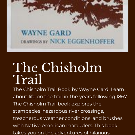
The Chisholm
Trail
The Chisholm Trail Book by Wayne Gard. Learn
about life on the trail in the years following 1867.
The Chisholm Trail book explores the
stampedes, hazardous river crossings,
treacherous weather conditions, and brushes
with Native American marauders. This book
takes you on the adventures of hilarious