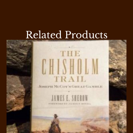
Related Products