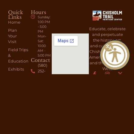
Quick
Hours
Links
Sunday:
Home
1:00 PM
- 5:00
Educate, celebrate
Plan
PM
and perpetuate
Your
Mon-
the history, art,
Sat:
Visit
and culture of the
10:00
Field Trips
AM -
Chisholm Trail, the
&
5:00 PM
American Cowboy,
Contact
Education
and the American
(580)
West.
Exhibits
252-
6692
About
Send A
Shop
Message
Membership