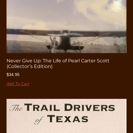
Never Give Up: The Life of Pearl Carter Scott
(Collector’s Edition)
$
34.95
Add To Cart