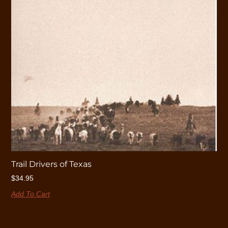
Trail Drivers of Texas
$
34.95
Add To Cart