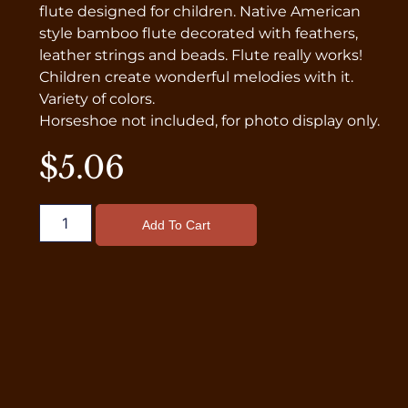
flute designed for children. Native American
style bamboo flute decorated with feathers,
leather strings and beads. Flute really works!
Children create wonderful melodies with it.
Variety of colors.
Horseshoe not included, for photo display only.
$
5.06
Add To Cart