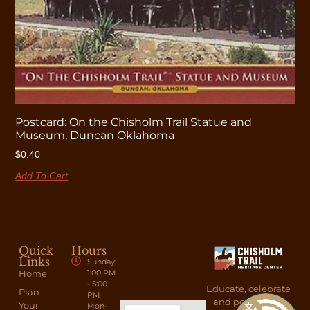
Postcard: On the Chisholm Trail Statue and
Museum, Duncan Oklahoma
$
0.40
Add To Cart
Quick
Hours
Links
Sunday:
Home
1:00 PM
- 5:00
Educate, celebrate
Plan
PM
and perpetuate
Your
Mon-