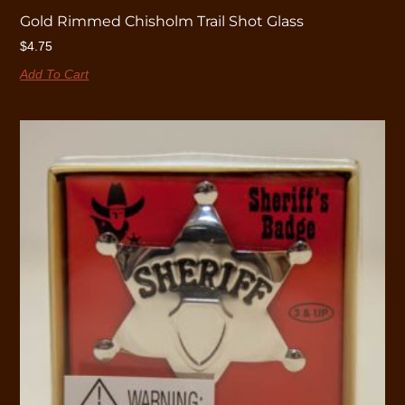
Gold Rimmed Chisholm Trail Shot Glass
$
4.75
Add To Cart