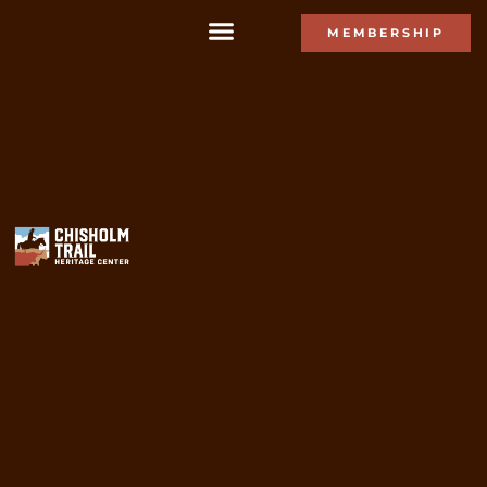
MEMBERSHIP