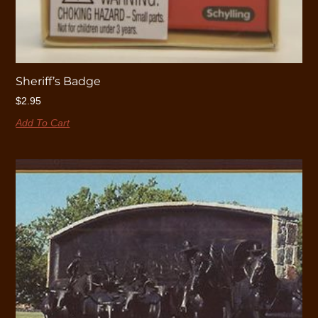
Sheriff’s Badge
$
2.95
Add To Cart