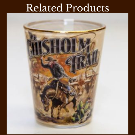
Related Products