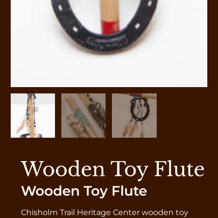
Wooden Toy Flute
Wooden Toy Flute
Chisholm Trail Heritage Center wooden toy