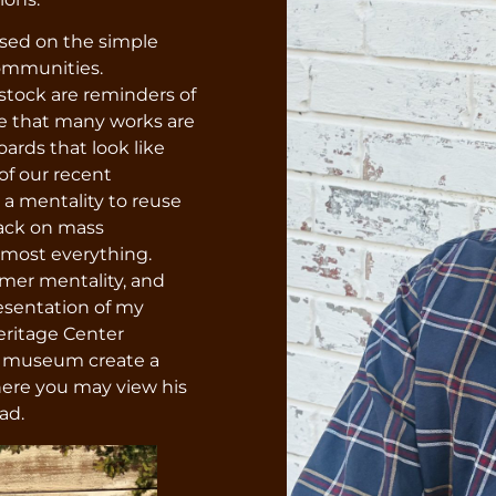
ased on the simple
communities.
stock are reminders of
ice that many works are
rds that look like
of our recent
a mentality to reuse
back on mass
lmost everything.
rmer mentality, and
resentation of my
Heritage Center
e museum create a
here you may view his
ad.