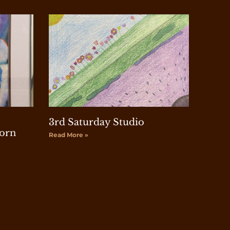
3rd Saturday Studio
orn
Read More »