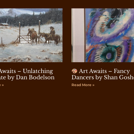
Awaits – Unlatching
Art Awaits – Fancy
te by Dan Bodelson
Dancers by Shan Gosh
 »
Read More »