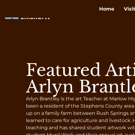
Home
Visi
Featured Arti
Arlyn Brantl
Arlyn Brantley is the art Teacher at Marlow H
been a resident of the Stephens County area
up on a family farm between Rush Springs an
learned to care for agriculture and livestock. He
teaching and has shared student artwork wit
student Mural Work and their annual art auct