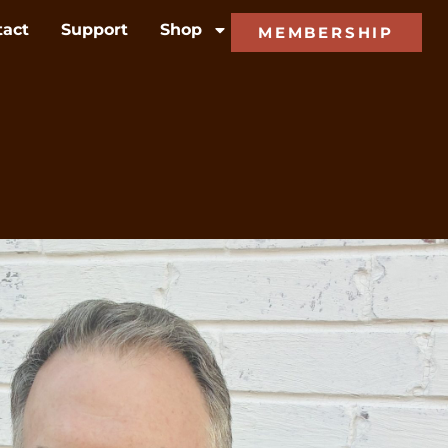
tact
Support
Shop
MEMBERSHIP