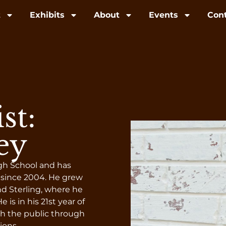
t
Exhibits
About
Events
Con
st:
ey
igh School and has
 since 2004. He grew
d Sterling, where he
 is in his 21st year of
h the public through
ions.