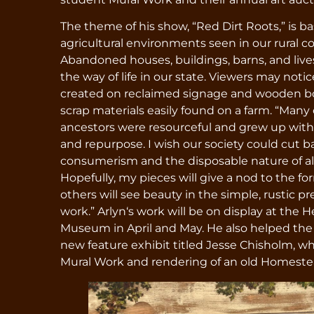
The theme of his show, “Red Dirt Roots,” is b
agricultural environments seen in our rural 
Abandoned houses, buildings, barns, and live
the way of life in our state. Viewers may not
created on reclaimed signage and wooden boa
scrap materials easily found on a farm. “Many 
ancestors were resourceful and grew up with 
and repurpose. I wish our society could cut 
consumerism and the disposable nature of a
Hopefully, my pieces will give a nod to the fo
others will see beauty in the simple, rustic p
work.” Arlyn‘s work will be on display at the 
Museum in April and May. He also helped th
new feature exhibit titled Jesse Chisholm, w
Mural Work and rendering of an old Homeste