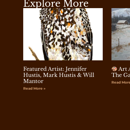
Explore More
Featured Artist: Jennifer
Art 
Hustis, Mark Hustis & Will
The Ga
Mantor
Read More
Read More »